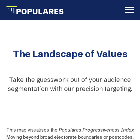
The Landscape of Values
Take the guesswork out of your audience
segmentation with our precision targeting.
This map visualises the
Populares Progressiveness Index
Moving beyond broad electorate boundaries or postcodes,