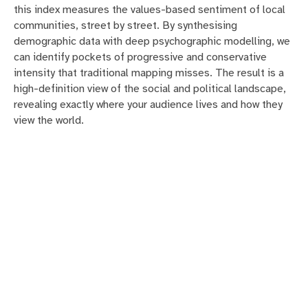
this index measures the values-based sentiment of local
communities, street by street. By synthesising
demographic data with deep psychographic modelling, we
can identify pockets of progressive and conservative
intensity that traditional mapping misses. The result is a
high-definition view of the social and political landscape,
revealing exactly where your audience lives and how they
view the world.