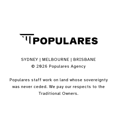
SYDNEY | MELBOURNE | BRISBANE
© 2026 Populares Agency
Populares staff work on land whose sovereignty
was never ceded. We pay our respects to the
Traditional Owners.