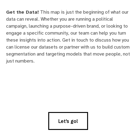
Get the Data!
This map is just the beginning of what our
data can reveal. Whether you are running a political
campaign, launching a purpose-driven brand, or looking to
engage a specific community, our team can help you turn
these insights into action. Get in touch to discuss how you
can license our datasets or partner with us to build custom
segmentation and targeting models that move people, not
just numbers.
Let's go!