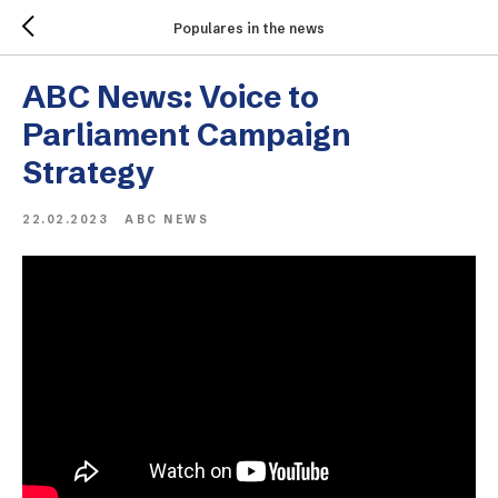
Populares in the news
ABC News: Voice to
Parliament Campaign
Strategy
22.02.2023
ABC NEWS