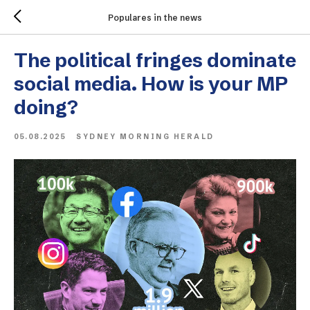
Populares in the news
The political fringes dominate
social media. How is your MP
doing?
05.08.2025
SYDNEY MORNING HERALD