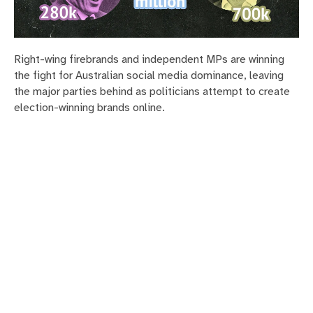
Right-wing firebrands and independent MPs are winning
the fight for Australian social media dominance, leaving
the major parties behind as politicians attempt to create
election-winning brands online.